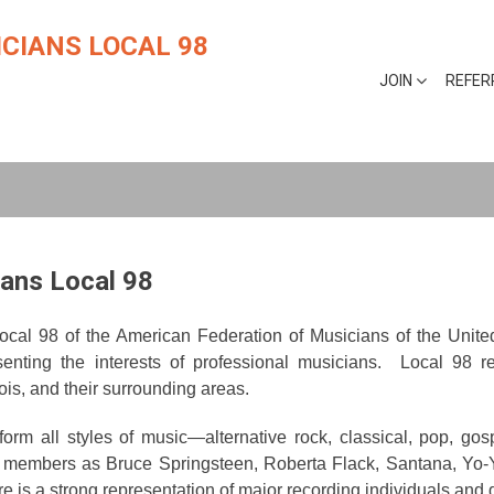
CIANS LOCAL 98
JOIN
REFER
ans Local 98
 Local 98 of the American Federation of Musicians of the Uni
senting the interests of professional musicians. Local 98 re
ois, and their surrounding areas.
all styles of music—alternative rock, classical, pop, gospel
ive members as Bruce Springsteen, Roberta Flack, Santana, Y
re is a strong representation of major recording individuals and 