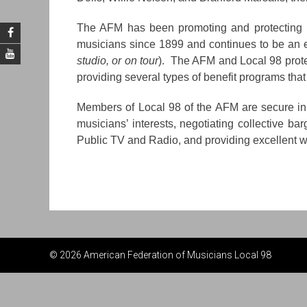
The AFM has been promoting and protecting pr
musicians since 1899 and continues to be an ef
studio, or on tour
). The AFM and Local 98 prote
providing several types of benefit programs that
Members of Local 98 of the AFM are secure in k
musicians’ interests, negotiating collective ba
Public TV and Radio, and providing excellent w
© 2026 American Federation of Musicians Local 98