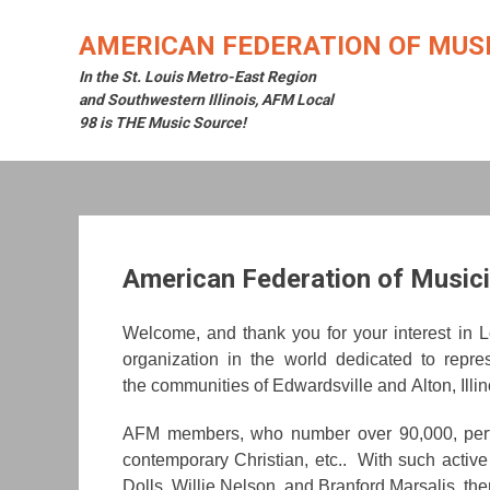
Skip
to
AMERICAN FEDERATION OF MUSI
content
In the St. Louis Metro-East Region
and Southwestern Illinois, AFM Local
98 is THE Music Source!
American Federation of Musici
W
elcome, and thank you for your interest in
organization in the world dedicated to repre
the communities of Edwardsville and Alton, Illin
AFM members, who number over 90,000, perform 
contemporary Christian, etc.. With such act
Dolls, Willie Nelson, and Branford Marsalis, the