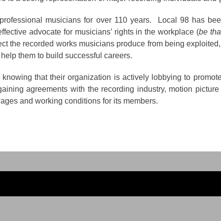
ofessional musicians for over 110 years. Local 98 has been 
fective advocate for musicians’ rights in the workplace (
be tha
ct the recorded works musicians produce from being exploited,
 help them to build successful careers.
nowing that their organization is actively lobbying to promote
rgaining agreements with the recording industry, motion picture 
ages and working conditions for its members.