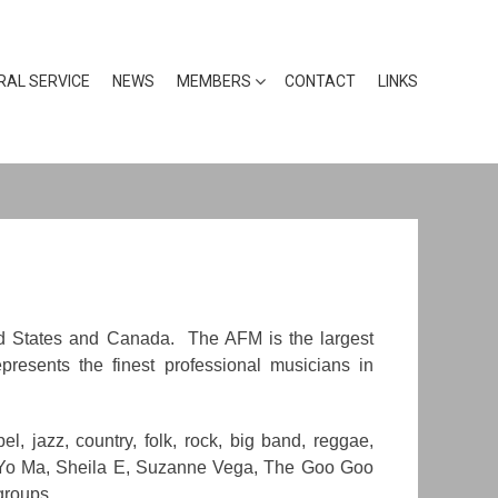
RAL SERVICE
NEWS
MEMBERS
CONTACT
LINKS
ted States and Canada. The AFM is the largest
presents the finest professional musicians in
, jazz, country, folk, rock, big band, reggae,
o-Yo Ma, Sheila E, Suzanne Vega, The Goo Goo
groups.