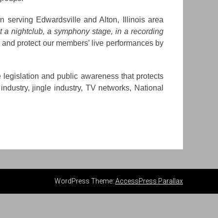
serving Edwardsville and Alton, Illinois area
t a nightclub, a symphony stage, in a recording
 and protect our members’ live performances by
 legislation and public awareness that protects
industry, jingle industry, TV networks, National
WordPress Theme:
AccessPress Parallax